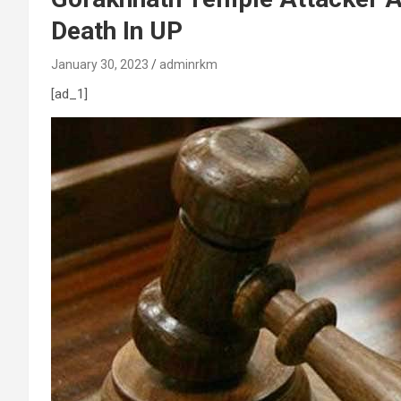
Death In UP
January 30, 2023
adminrkm
[ad_1]