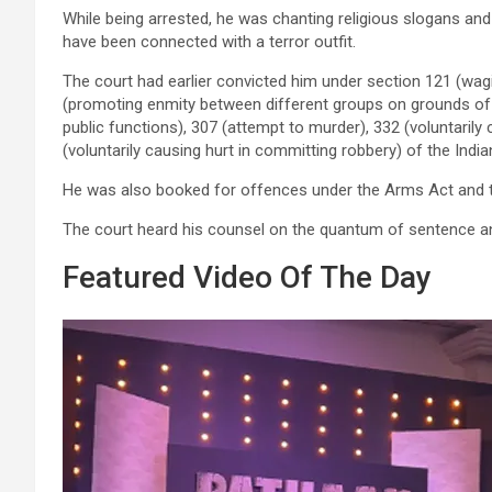
While being arrested, he was chanting religious slogans an
have been connected with a terror outfit.
The court had earlier convicted him under section 121 (wag
(promoting enmity between different groups on grounds of re
public functions), 307 (attempt to murder), 332 (voluntarily
(voluntarily causing hurt in committing robbery) of the Indi
He was also booked for offences under the Arms Act and
The court heard his counsel on the quantum of sentence a
Featured Video Of The Day