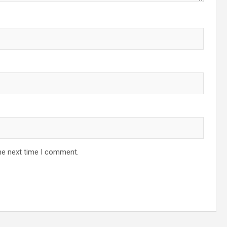
he next time I comment.