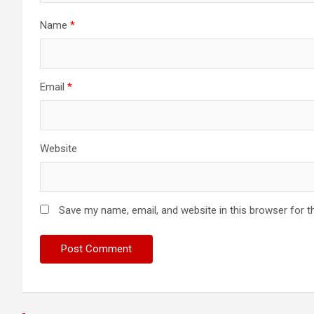
Name
*
Email
*
Website
Save my name, email, and website in this browser for t