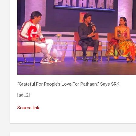
“Grateful For People’s Love For Pathaan,” Says SRK
[ad_2]
Source link