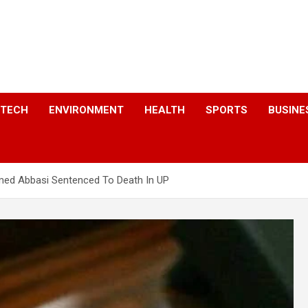
a
TECH
ENVIRONMENT
HEALTH
SPORTS
BUSINE
med Abbasi Sentenced To Death In UP