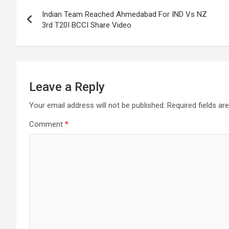
Post
Indian Team Reached Ahmedabad For IND Vs NZ
navigation
3rd T20I BCCI Share Video
Leave a Reply
Your email address will not be published.
Required fields a
Comment
*