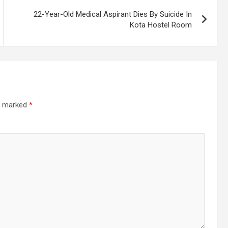
22-Year-Old Medical Aspirant Dies By Suicide In
Kota Hostel Room
re marked
*