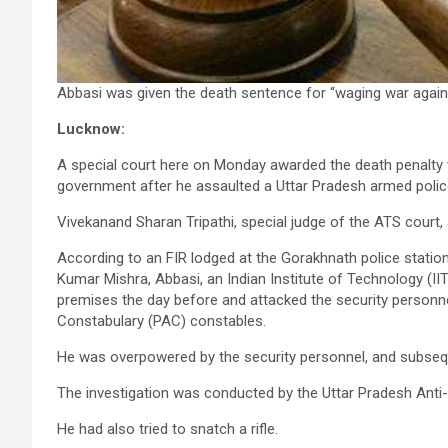
Abbasi was given the death sentence for “waging war again
Lucknow:
A special court here on Monday awarded the death penalty
government after he assaulted a Uttar Pradesh armed polic
Vivekanand Sharan Tripathi, special judge of the ATS court
According to an FIR lodged at the Gorakhnath police station
Kumar Mishra, Abbasi, an Indian Institute of Technology (IIT
premises the day before and attacked the security personnel
Constabulary (PAC) constables.
He was overpowered by the security personnel, and subsequ
The investigation was conducted by the Uttar Pradesh Anti-
He had also tried to snatch a rifle.