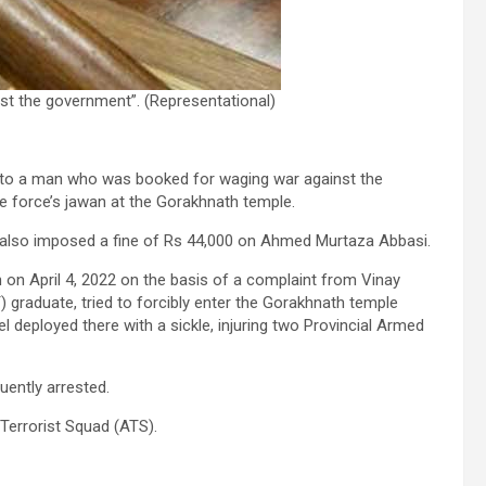
st the government”. (Representational)
 to a man who was booked for waging war against the
e force’s jawan at the Gorakhnath temple.
, also imposed a fine of Rs 44,000 on Ahmed Murtaza Abbasi.
 on April 4, 2022 on the basis of a complaint from Vinay
) graduate, tried to forcibly enter the Gorakhnath temple
 deployed there with a sickle, injuring two Provincial Armed
ently arrested.
Terrorist Squad (ATS).