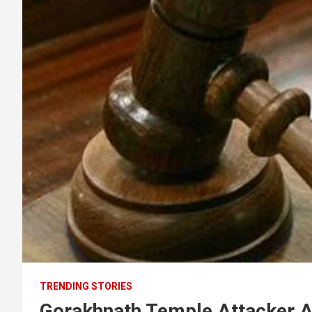
TRENDING STORIES
Gorakhnath Temple Attacker 