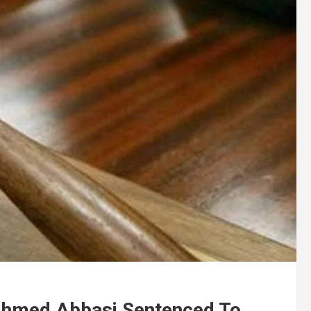
Ahmed Abbasi Sentenced To