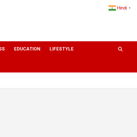
Hindi
▼
SS
EDUCATION
LIFESTYLE