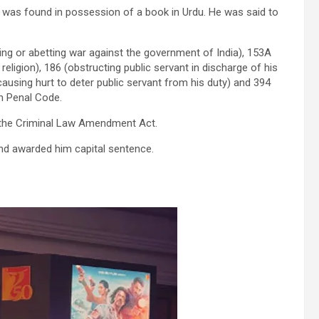
d was found in possession of a book in Urdu. He was said to
ing or abetting war against the government of India), 153A
ligion), 186 (obstructing public servant in discharge of his
 causing hurt to deter public servant from his duty) and 394
an Penal Code.
 the Criminal Law Amendment Act.
nd awarded him capital sentence.