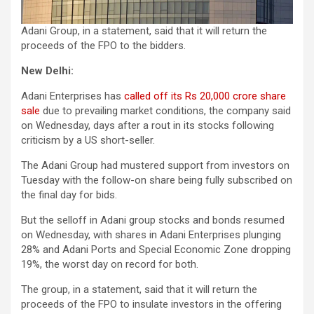
Adani Group, in a statement, said that it will return the
proceeds of the FPO to the bidders.
New Delhi:
Adani Enterprises has
called off its Rs 20,000 crore share
sale
due to prevailing market conditions, the company said
on Wednesday, days after a rout in its stocks following
criticism by a US short-seller.
The Adani Group had mustered support from investors on
Tuesday with the follow-on share being fully subscribed on
the final day for bids.
But the selloff in Adani group stocks and bonds resumed
on Wednesday, with shares in Adani Enterprises plunging
28% and Adani Ports and Special Economic Zone dropping
19%, the worst day on record for both.
The group, in a statement, said that it will return the
proceeds of the FPO to insulate investors in the offering