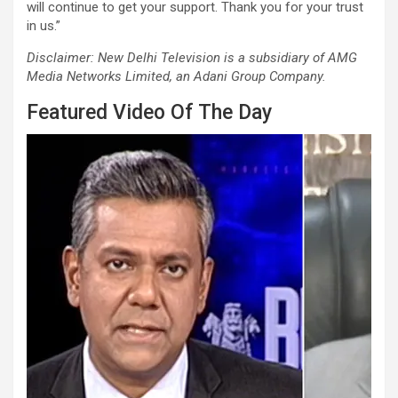
will continue to get your support. Thank you for your trust
in us.”
Disclaimer: New Delhi Television is a subsidiary of AMG
Media Networks Limited, an Adani Group Company.
Featured Video Of The Day