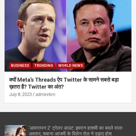
BUSINESS
TRENDING
WORLD NEWS
क्यों Meta’s Threads ऐप Twitter के सामने सबसे बड़ा
ख़तरा है? Twitter का अंत?
July 8, 2023
adminrkm
‘आवारापन 2’ ट्रेलर आउट: इमरान हाशमी का बदले वाला
अवतार, शबाना आजमी के विलेन रोल ने उड़ाए होश