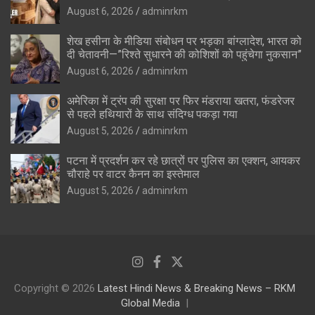
August 6, 2026
adminrkm
शेख हसीना के मीडिया संबोधन पर भड़का बांग्लादेश, भारत को
दी चेतावनी—”रिश्ते सुधारने की कोशिशों को पहुंचेगा नुकसान”
August 6, 2026
adminrkm
अमेरिका में ट्रंप की सुरक्षा पर फिर मंडराया खतरा, फंडरेजर
से पहले हथियारों के साथ संदिग्ध पकड़ा गया
August 5, 2026
adminrkm
पटना में प्रदर्शन कर रहे छात्रों पर पुलिस का एक्शन, आयकर
चौराहे पर वाटर कैनन का इस्तेमाल
August 5, 2026
adminrkm
Copyright © 2026
Latest Hindi News & Breaking News – RKM
Global Media