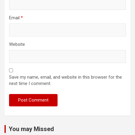
Email
*
Website
Save my name, email, and website in this browser for the
next time I comment.
You may Missed