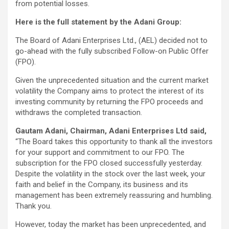
from potential losses.
Here is the full statement by the Adani Group:
The Board of Adani Enterprises Ltd., (AEL) decided not to
go-ahead with the fully subscribed Follow-on Public Offer
(FPO).
Given the unprecedented situation and the current market
volatility the Company aims to protect the interest of its
investing community by returning the FPO proceeds and
withdraws the completed transaction.
Gautam Adani, Chairman, Adani Enterprises Ltd said,
“The Board takes this opportunity to thank all the investors
for your support and commitment to our FPO. The
subscription for the FPO closed successfully yesterday.
Despite the volatility in the stock over the last week, your
faith and belief in the Company, its business and its
management has been extremely reassuring and humbling.
Thank you.
However, today the market has been unprecedented, and