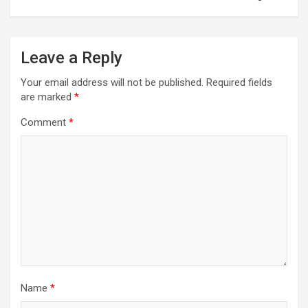
Leave a Reply
Your email address will not be published.
Required fields
are marked
*
Comment
*
Name
*