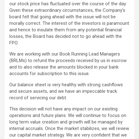
our stock price has fluctuated over the course of the day.
Given these extraordinary circumstances, the Company’s
board felt that going ahead with the issue will not be
morally correct. The interest of the investors is paramount
and hence to insulate them from any potential financial
losses, the Board has decided not to go ahead with the
FPO.
We are working with our Book Running Lead Managers
(BRLMs) to refund the proceeds received by us in escrow
and to also release the amounts blocked in your bank
accounts for subscription to this issue.
Our balance sheet is very healthy with strong cashflows
and secure assets, and we have an impeccable track
record of servicing our debt.
This decision will not have any impact on our existing
operations and future plans. We will continue to focus on
long term value creation and growth will be managed by
internal accruals. Once the market stabilizes, we will review
our capital market strategy. We are very confident that we