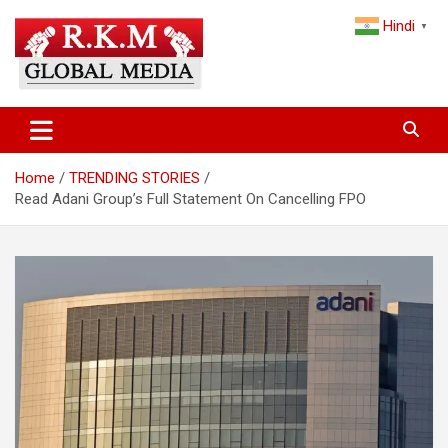
Skip
Hindi
to
▼
content
Latest Hindi News, Breaking News & Trending Stories from India
Latest Hindi News & Breaking
and the World
News – RKM Global Media
Home
TRENDING STORIES
Read Adani Group’s Full Statement On Cancelling FPO