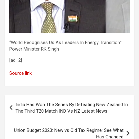
“World Recognises Us As Leaders In Energy Transition”:
Power Minister RK Singh
[ad_2]
Source link
Post
India Has Won The Series By Defeating New Zealand In
navigation
The Third T20 Match IND Vs NZ Latest News
Union Budget 2023: New vs Old Tax Regime: See What
Has Changed