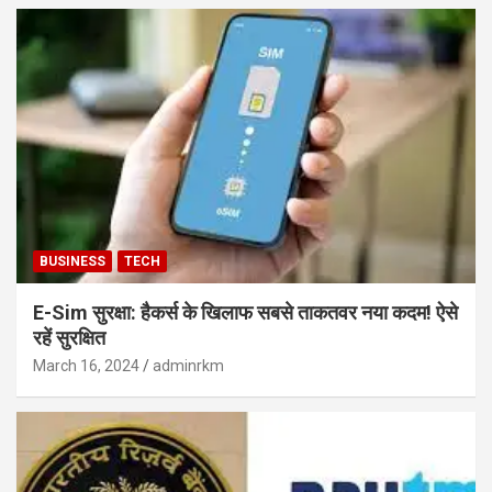
BUSINESS
TECH
E-Sim सुरक्षा: हैकर्स के खिलाफ सबसे ताकतवर नया कदम! ऐसे
रहें सुरक्षित
March 16, 2024
adminrkm