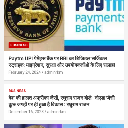
BUSINESS
Paytm UPI पेमेंट्स बैंक पर RBI का डिजिटल सर्जिकल
स्ट्राइक: माइग्रेशन, सुरक्षा और उपयोगकर्ताओं के लिए सलाह!
February 24, 2024
adminrkm
BUSINESS
देश की हालत अफ्रीका जैसी, रघुराम राजन बोले- नोएडा जैसी
कुछ जगहों पर ही हुआ है विकास : रघुराम राजन
December 16, 2023
adminrkm