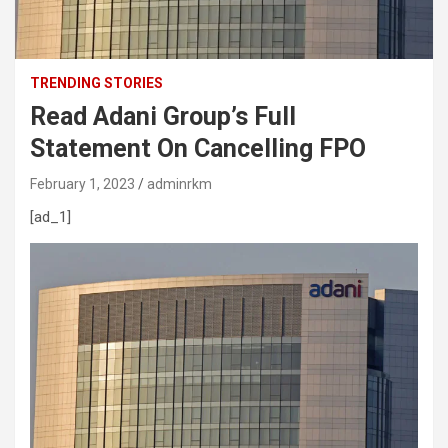
TRENDING STORIES
Read Adani Group’s Full
Statement On Cancelling FPO
February 1, 2023
adminrkm
[ad_1]