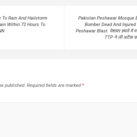
e To Rain And Hailstorm
Pakistan Peshawar Mosque B
in Within 72 Hours To
Bomber Dead And Injured
NN
Peshawar Blast: पेशावर हमले में मरने
TTP ने ली अटैक की 
be published.
Required fields are marked
*