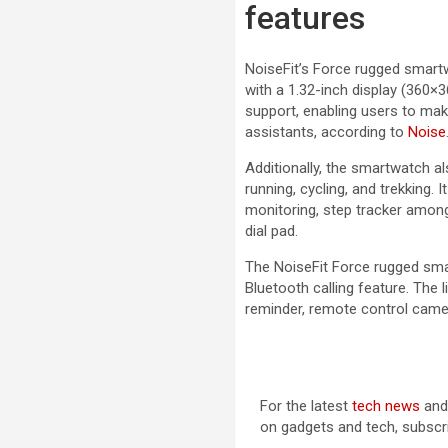
features
NoiseFit’s Force rugged smart
with a 1.32-inch display (360×3
support, enabling users to make
assistants, according to
Noise
Additionally, the smartwatch 
running, cycling, and trekking.
monitoring, step tracker among
dial pad.
The NoiseFit Force rugged sma
Bluetooth calling feature. The l
reminder, remote control came
For the latest
tech news
an
on gadgets and tech, subscr