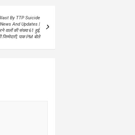
last By TTP Suicide
 News And Updates |
 वालों की संख्या 61 हुई,
जिम्‍मेदारी, पाक PM बोले