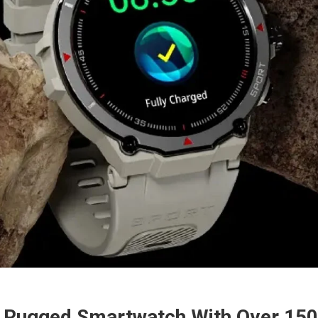
e Rugged Smartwatch With Over 15