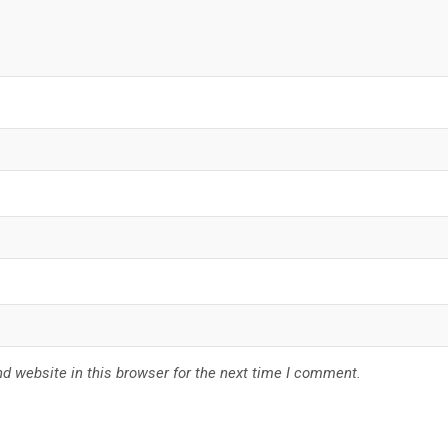
d website in this browser for the next time I comment.