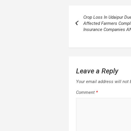
Post
Crop Loss In Udaipur Du
navigation
Affected Farmers Compla
Insurance Companies A
Leave a Reply
Your email address will not 
Comment
*