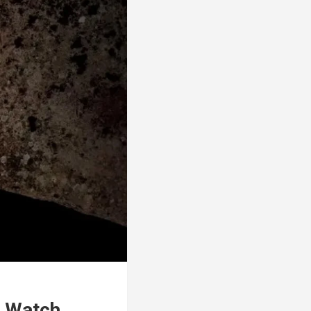
0 Watch