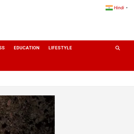
Hindi
▼
SS
EDUCATION
LIFESTYLE