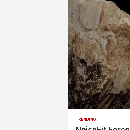
TRENDING
NoiseFit Forc