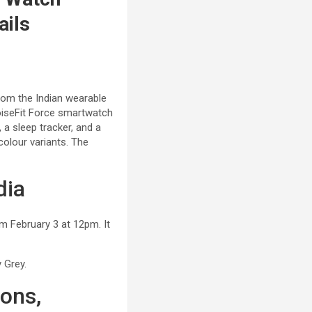
ails
rom the Indian wearable
NoiseFit Force smartwatch
 a sleep tracker, and a
colour variants. The
dia
om February 3 at 12pm. It
 Grey.
ions,