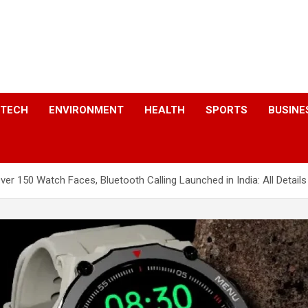
a
TECH
ENVIRONMENT
HEALTH
SPORTS
BUSINE
r 150 Watch Faces, Bluetooth Calling Launched in India: All Details