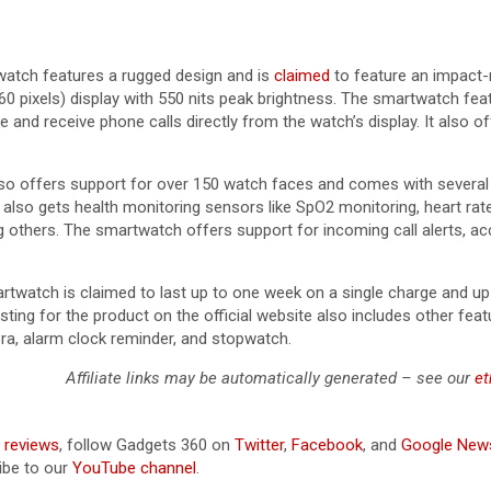
watch features a rugged design and is
claimed
to feature an impact-r
60 pixels) display with 550 nits peak brightness. The smartwatch fea
 and receive phone calls directly from the watch’s display. It also o
.
also offers support for over 150 watch faces and comes with severa
 It also gets health monitoring sensors like SpO2 monitoring, heart rat
 others. The smartwatch offers support for incoming call alerts, acc
rtwatch is claimed to last up to one week on a single charge and up
isting for the product on the official website also includes other feat
ra, alarm clock reminder, and stopwatch.
Affiliate links may be automatically generated – see our
et
d
reviews
, follow Gadgets 360 on
Twitter
,
Facebook
, and
Google New
ibe to our
YouTube channel
.