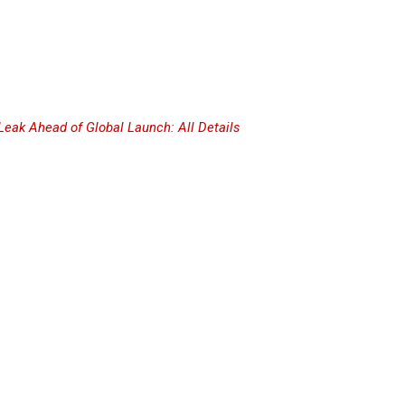
Leak Ahead of Global Launch: All Details