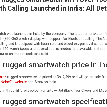
h Calling Launched in India: All Det
tch was launched in India by the company. The latest smartwatch f
h (360×360 pixels) display, with support for Bluetooth calling. The 
lling and is equipped with heart rate and blood oxygen level sensors,
er 150 watch faces and several sports modes. It is available in three 
ures an impact-resistant build.
e rugged smartwatch price in In
orce
rugged smartwatch is priced at Rs. 2,499 and will go on sale fr
e
NoiseFit website
and Amazon India.
n three different colour variants — Jet Black, Teal Green, and Misty
e rugged smartwatch specificat