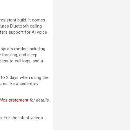
esistant build. It comes
tures Bluetooth calling
ffers support for AI voice
l sports modes including
e tracking, and sleep
ess to call logs, and a
 to 2 days when using the
ures like a sedentary
hics statement
for details.
s
. For the latest videos