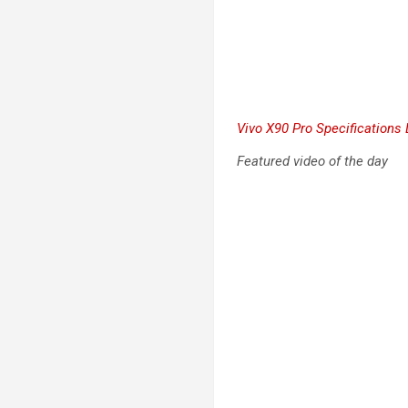
Vivo X90 Pro Specifications 
Featured video of the day