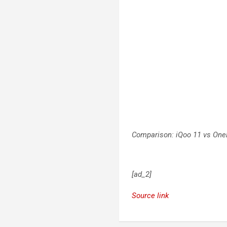
Comparison: iQoo 11 vs One
[ad_2]
Source link