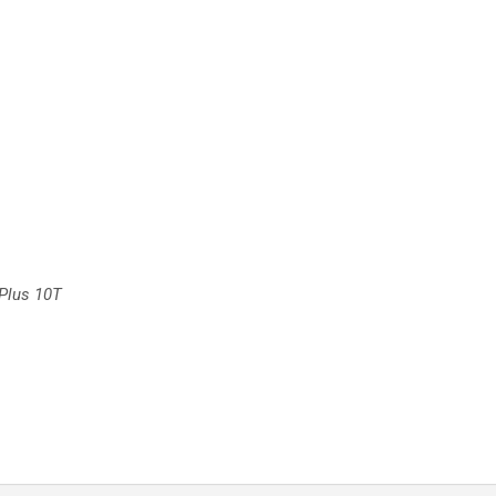
Plus 10T