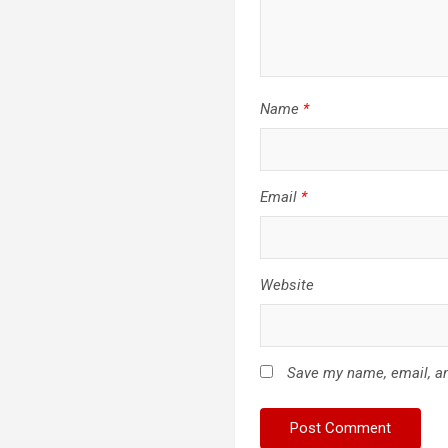
Name
*
Email
*
Website
Save my name, email, an