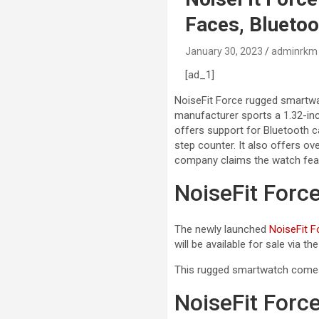
Faces, Bluetoot
January 30, 2023
adminrkm
[ad_1]
NoiseFit Force rugged smartwa
manufacturer sports a 1.32-inc
offers support for Bluetooth ca
step counter. It also offers ov
company claims the watch feat
NoiseFit Forc
The newly launched
NoiseFit F
will be available for sale via th
This rugged smartwatch comes i
NoiseFit Forc