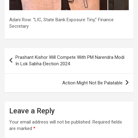
Adani Row: “LIC, State Bank Exposure Tiny,” Finance
Secretary
Post
Prashant Kishor Will Compete With PM Narendra Modi
navigation
In Lok Sabha Election 2024
Action Might Not Be Palatable
Leave a Reply
Your email address will not be published.
Required fields
are marked
*