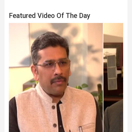
Featured Video Of The Day