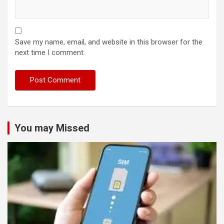
Save my name, email, and website in this browser for the
next time I comment.
You may Missed