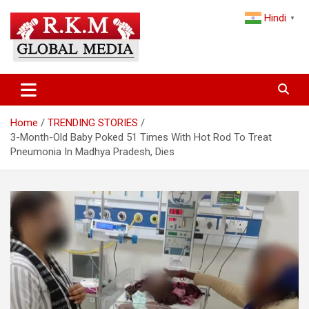
Skip
Hindi
to
▼
content
Latest Hindi News, Breaking News & Trending Stories from India
Latest Hindi News & Breaking
and the World
News – RKM Global Media
Home
TRENDING STORIES
3-Month-Old Baby Poked 51 Times With Hot Rod To Treat
Pneumonia In Madhya Pradesh, Dies