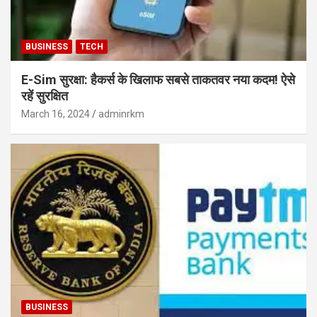
BUSINESS
TECH
E-Sim सुरक्षा: हैकर्स के खिलाफ सबसे ताकतवर नया कदम! ऐसे
रहें सुरक्षित
March 16, 2024
adminrkm
BUSINESS