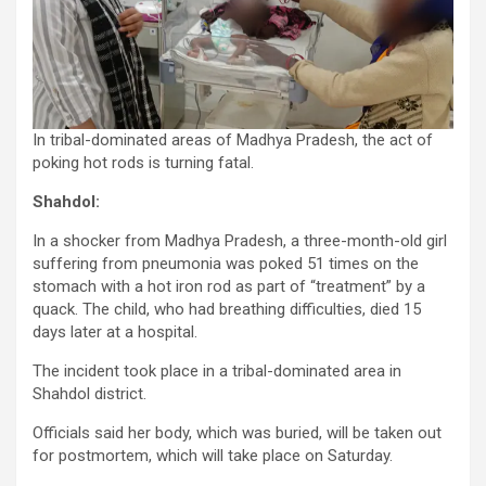
In tribal-dominated areas of Madhya Pradesh, the act of
poking hot rods is turning fatal.
Shahdol:
In a shocker from Madhya Pradesh, a three-month-old girl
suffering from pneumonia was poked 51 times on the
stomach with a hot iron rod as part of “treatment” by a
quack. The child, who had breathing difficulties, died 15
days later at a hospital.
The incident took place in a tribal-dominated area in
Shahdol district.
Officials said her body, which was buried, will be taken out
for postmortem, which will take place on Saturday.