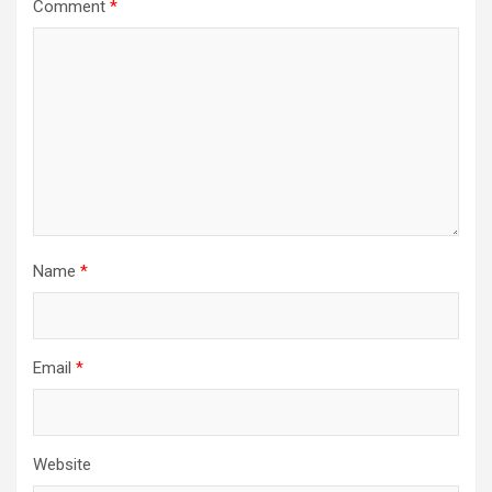
Comment
*
Name
*
Email
*
Website