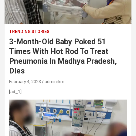
TRENDING STORIES
3-Month-Old Baby Poked 51
Times With Hot Rod To Treat
Pneumonia In Madhya Pradesh,
Dies
February 4, 2023
adminrkm
[ad_1]