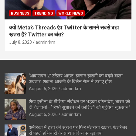
BUSINESS
TRENDING
WORLD NEWS
क्यों Meta’s Threads ऐप Twitter के सामने सबसे बड़ा
ख़तरा है? Twitter का अंत?
July 8, 2023
adminrkm
‘आवारापन 2’ ट्रेलर आउट: इमरान हाशमी का बदले वाला
अवतार, शबाना आजमी के विलेन रोल ने उड़ाए होश
August 6, 2026
adminrkm
शेख हसीना के मीडिया संबोधन पर भड़का बांग्लादेश, भारत को
दी चेतावनी—”रिश्ते सुधारने की कोशिशों को पहुंचेगा नुकसान”
August 6, 2026
adminrkm
अमेरिका में ट्रंप की सुरक्षा पर फिर मंडराया खतरा, फंडरेजर
से पहले हथियारों के साथ संदिग्ध पकड़ा गया