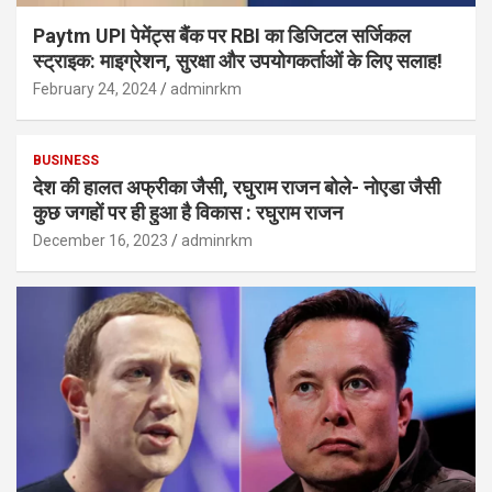
Paytm UPI पेमेंट्स बैंक पर RBI का डिजिटल सर्जिकल
स्ट्राइक: माइग्रेशन, सुरक्षा और उपयोगकर्ताओं के लिए सलाह!
February 24, 2024
adminrkm
BUSINESS
देश की हालत अफ्रीका जैसी, रघुराम राजन बोले- नोएडा जैसी
कुछ जगहों पर ही हुआ है विकास : रघुराम राजन
December 16, 2023
adminrkm