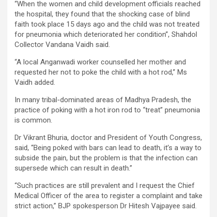
“When the women and child development officials reached
the hospital, they found that the shocking case of blind
faith took place 15 days ago and the child was not treated
for pneumonia which deteriorated her condition”, Shahdol
Collector Vandana Vaidh said.
“A local Anganwadi worker counselled her mother and
requested her not to poke the child with a hot rod,” Ms
Vaidh added.
In many tribal-dominated areas of Madhya Pradesh, the
practice of poking with a hot iron rod to “treat” pneumonia
is common.
Dr Vikrant Bhuria, doctor and President of Youth Congress,
said, “Being poked with bars can lead to death, it’s a way to
subside the pain, but the problem is that the infection can
supersede which can result in death.”
“Such practices are still prevalent and I request the Chief
Medical Officer of the area to register a complaint and take
strict action,” BJP spokesperson Dr Hitesh Vajpayee said.